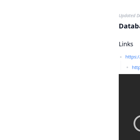
Updated
D
Datab
Links
https:
htt